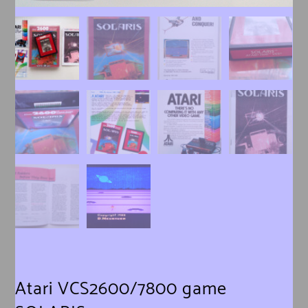
Atari VCS2600/7800 game