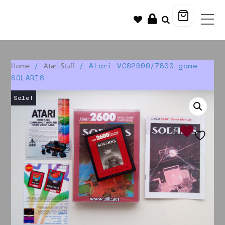
/
/ Atari VCS2600/7800 game
Home
Atari Stuff
SOLARIS
Sale!