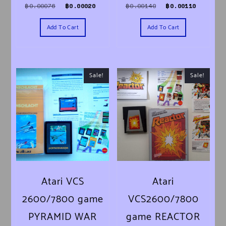
Original price was: ฿0.00076.
Current price is: ฿0.00020.
Original price was
Current 
฿
0.00076
฿
0.00020
฿
0.00140
฿
0.00110
Add To Cart
Add To Cart
Sale!
Sale!
Atari VCS
Atari
2600/7800 game
VCS2600/7800
PYRAMID WAR
game REACTOR