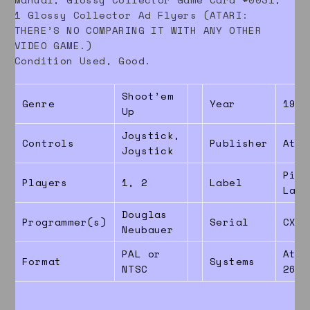
1 Glossy Collector Ad Flyers (ATARI:
THERE’S NO COMPARING IT WITH ANY OTHER
VIDEO GAME.)
Condition Used, Good.
Shoot’em
Genre
Year
1987
Up
Joystick,
Controls
Publisher
Atar
Joystick
Pict
Players
1, 2
Label
Labe
Douglas
Programmer(s)
Serial
CX26
Neubauer
PAL or
Atar
Format
Systems
NTSC
2600