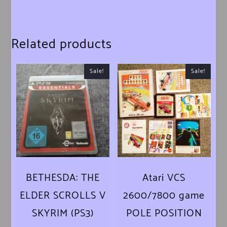
Related products
Sale!
Sale!
BETHESDA: THE
Atari VCS
ELDER SCROLLS V
2600/7800 game
SKYRIM (PS3)
POLE POSITION