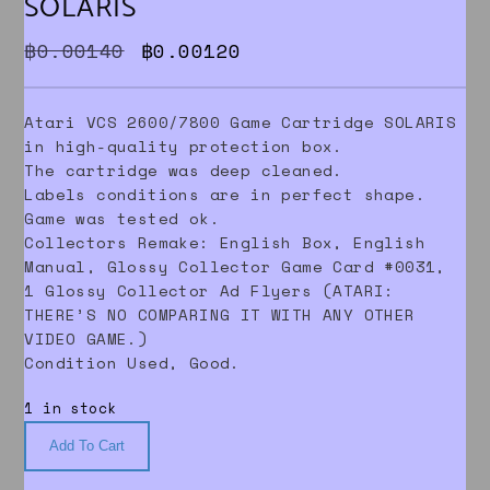
SOLARIS
Original price was: ฿0.00140.
Current price is: ฿0.0012
฿
0.00140
฿
0.00120
Atari VCS 2600/7800 Game Cartridge SOLARIS
in high-quality protection box.
The cartridge was deep cleaned.
Labels conditions are in perfect shape.
Game was tested ok.
Collectors Remake: English Box, English
Manual, Glossy Collector Game Card #0031,
1 Glossy Collector Ad Flyers (ATARI:
THERE’S NO COMPARING IT WITH ANY OTHER
VIDEO GAME.)
Condition Used, Good.
1 in stock
Add To Cart