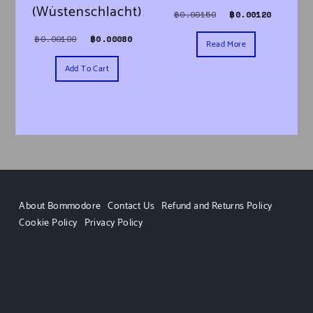
(Wüstenschlacht)
Original price was
Current 
฿
0.00150
฿
0.00120
Original price was: ฿0.00100.
Current price is: ฿0.00080.
฿
0.00100
฿
0.00080
Read More
Add To Cart
About Bommodore
Contact Us
Refund and Returns Policy
Cookie Policy
Privacy Policy