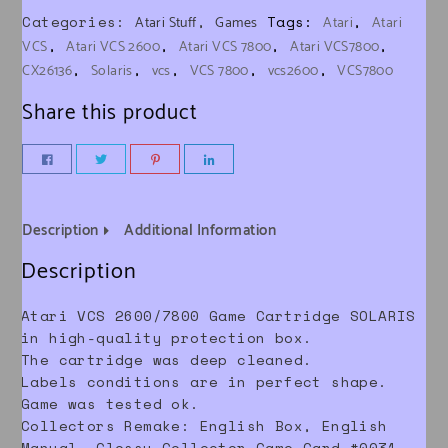
Categories:
,
Tags:
,
Atari Stuff
Games
Atari
Atari
,
,
,
,
VCS
Atari VCS 2600
Atari VCS 7800
Atari VCS7800
,
,
,
,
,
CX26136
Solaris
vcs
VCS 7800
vcs2600
VCS7800
Share this product
Description
Additional Information
Description
Atari VCS 2600/7800 Game Cartridge SOLARIS
in high-quality protection box.
The cartridge was deep cleaned.
Labels conditions are in perfect shape.
Game was tested ok.
Collectors Remake: English Box, English
Manual, Glossy Collector Game Card #0031,