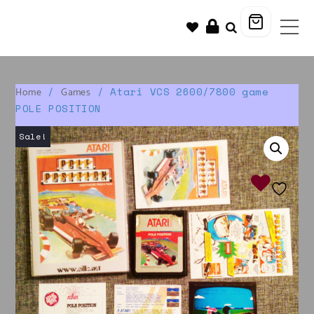
/
/ Atari VCS 2600/7800 game
Home
Games
POLE POSITION
Sale!