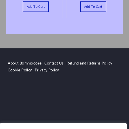
Add To Cart
Add To Cart
About Bommodore
Contact Us
Refund and Returns Policy
Cookie Policy
Privacy Policy