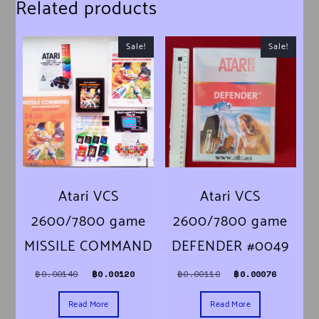
Related products
Sale!
Sale!
Atari VCS
Atari VCS
2600/7800 game
2600/7800 game
MISSILE COMMAND
DEFENDER #0049
Original price was: ฿0.00140.
Current price is: ฿0.00120.
Original price was:
Current 
฿
0.00140
฿
0.00120
฿
0.00110
฿
0.00076
Read More
Read More