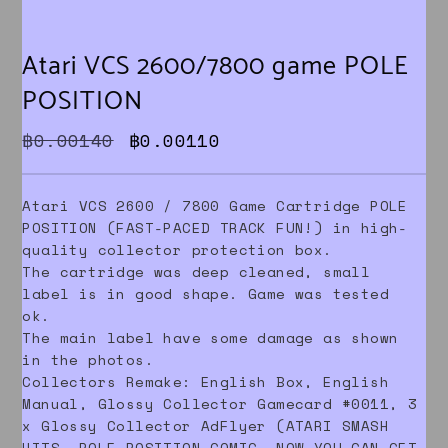
Atari VCS 2600/7800 game POLE
POSITION
Original price was: ฿0.00140.
Current price is: ฿0.0011
฿
0.00140
฿
0.00110
Atari VCS 2600 / 7800 Game Cartridge POLE
POSITION (FAST-PACED TRACK FUN!) in high-
quality collector protection box.
The cartridge was deep cleaned, small
label is in good shape. Game was tested
ok.
The main label have some damage as shown
in the photos.
Collectors Remake: English Box, English
Manual, Glossy Collector Gamecard #0011, 3
x Glossy Collector AdFlyer (ATARI SMASH
HITS, POLE POSITION COMIC, NOW YOU CAN GET