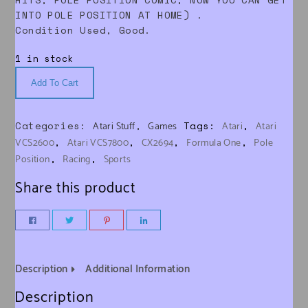
INTO POLE POSITION AT HOME) .
Condition Used, Good.
1 in stock
Add To Cart
Categories:
,
Tags:
,
Atari Stuff
Games
Atari
Atari
,
,
,
,
VCS2600
Atari VCS7800
CX2694
Formula One
Pole
,
,
Position
Racing
Sports
Share this product
Description
Additional Information
Description