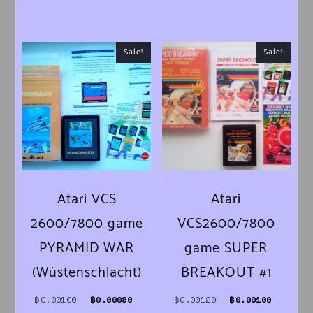
Sale!
Sale!
Atari VCS
Atari
2600/7800 game
VCS2600/7800
PYRAMID WAR
game SUPER
(Wüstenschlacht)
BREAKOUT #1
Original price was: ฿0.00100.
Current price is: ฿0.00080.
Original price was:
Current 
฿
0.00100
฿
0.00080
฿
0.00120
฿
0.00100