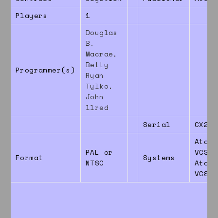
Players
1
Douglas
B.
Macrae,
Betty
Programmer(s)
Ryan
Tylko,
John
llred
Serial
CX269
Atari
PAL or
VCS26
Format
Systems
NTSC
Atari
VCS78