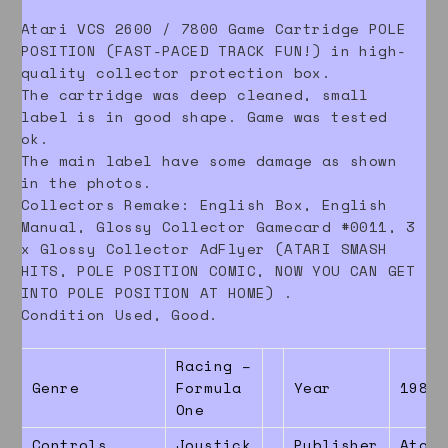
Atari VCS 2600 / 7800 Game Cartridge POLE
POSITION (FAST-PACED TRACK FUN!) in high-
quality collector protection box.
The cartridge was deep cleaned, small
label is in good shape. Game was tested
ok.
The main label have some damage as shown
in the photos.
Collectors Remake: English Box, English
Manual, Glossy Collector Gamecard #0011, 3
x Glossy Collector AdFlyer (ATARI SMASH
HITS, POLE POSITION COMIC, NOW YOU CAN GET
INTO POLE POSITION AT HOME) .
Condition Used, Good.
Racing –
Genre
Formula
Year
1983
One
Controls
Joystick
Publisher
Atari