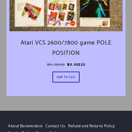
Atari VCS 2600/7800 game POLE
POSITION
Original price was: ฿0.00140.
Current price is: ฿0.00110.
฿
0.00140
฿
0.00110
Add To Cart
About Bommodore
Contact Us
Refund and Returns Policy