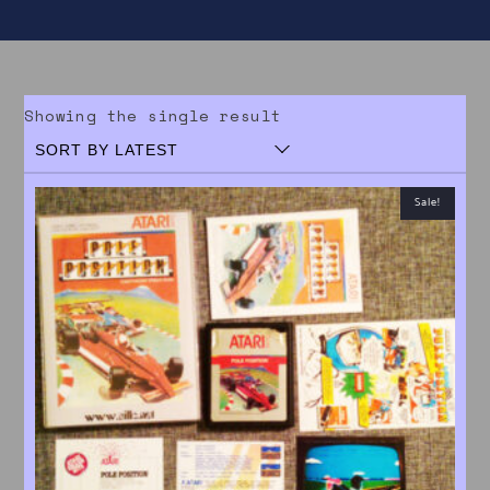
Showing the single result
Sale!