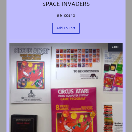
SPACE INVADERS
฿
0.00140
Add To Cart
Sale!