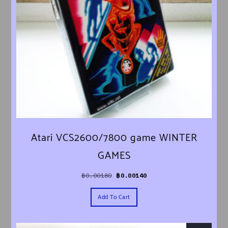
Atari VCS2600/7800 game WINTER
GAMES
Original price was: ฿0.00180.
Current price is: ฿0.00140.
฿
0.00180
฿
0.00140
Add To Cart