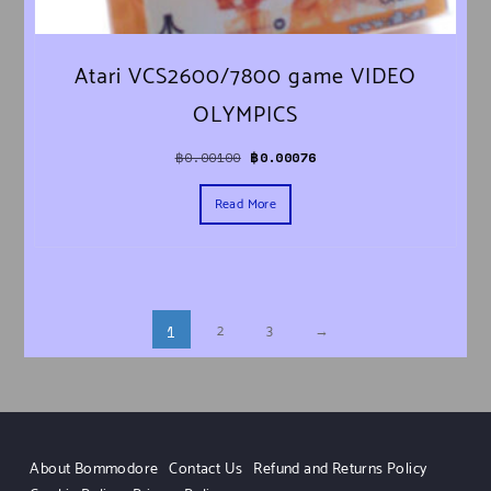
Atari VCS2600/7800 game VIDEO
OLYMPICS
Original price was: ฿0.00100.
Current price is: ฿0.00076.
฿
0.00100
฿
0.00076
Read More
2
3
→
1
About Bommodore
Contact Us
Refund and Returns Policy