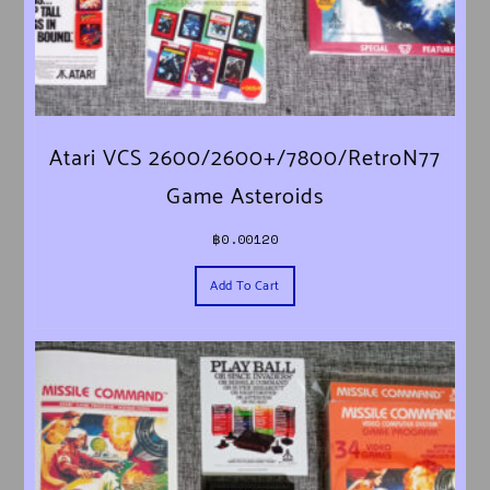
Atari VCS 2600/2600+/7800/RetroN77
Game Asteroids
฿
0.00120
Add To Cart