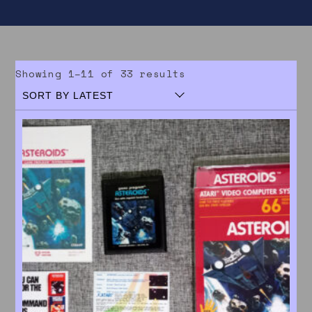
Sorted by latest
Showing 1–11 of 33 results