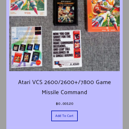
Atari VCS 2600/2600+/7800 Game
Missile Command
฿
0.00120
Add To Cart