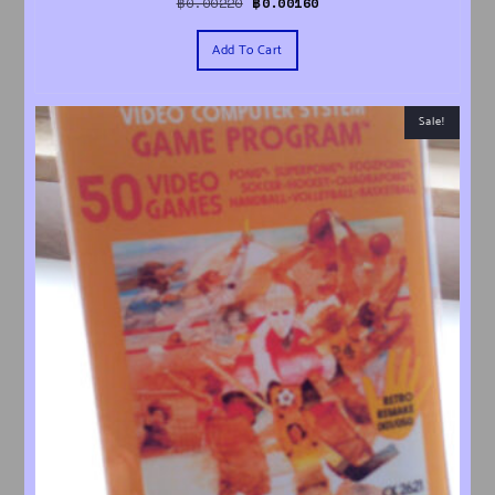
Original price was: ฿0.00220.
Current price is: ฿0.00160.
฿
0.00220
฿
0.00160
Add To Cart
Sale!