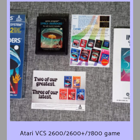
Atari VCS 2600/2600+/7800 game