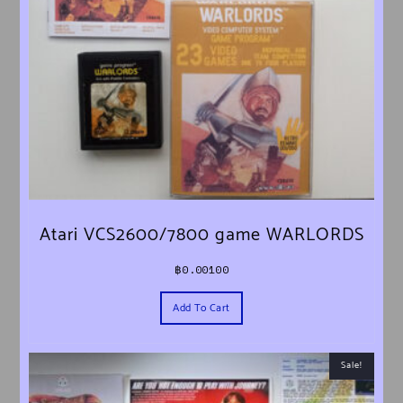
Atari VCS2600/7800 game WARLORDS
฿
0.00100
Add To Cart
Sale!