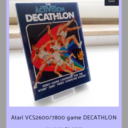
Sale!
Atari VCS2600/7800 game DECATHLON