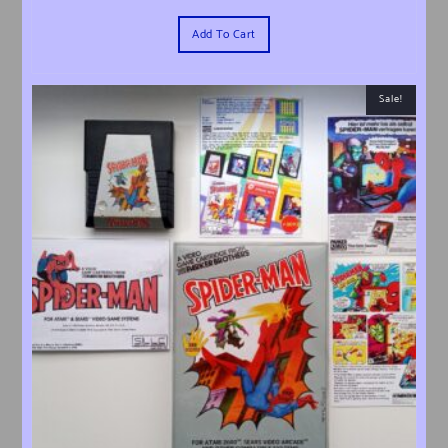
Add To Cart
Sale!