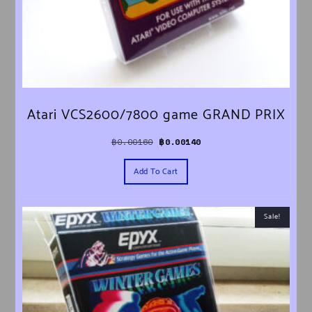
Atari VCS2600/7800 game GRAND PRIX
Original price was: ฿0.00160.
Current price is: ฿0.00140.
฿
0.00160
฿
0.00140
Add To Cart
Sale!