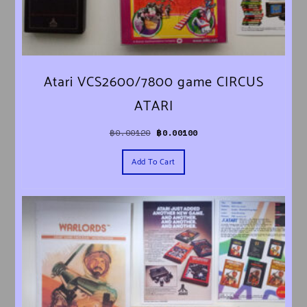
Atari VCS2600/7800 game CIRCUS
ATARI
Original price was: ฿0.00120.
Current price is: ฿0.00100.
฿
0.00120
฿
0.00100
Add To Cart