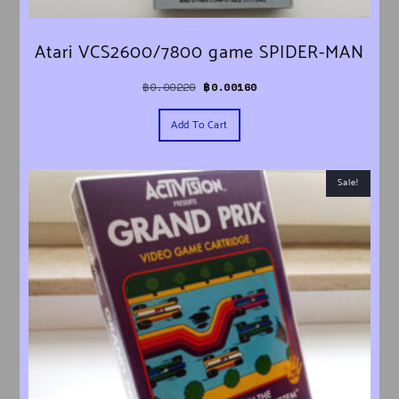
Atari VCS2600/7800 game SPIDER-MAN
Original price was: ฿0.00220.
Current price is: ฿0.00160.
฿
0.00220
฿
0.00160
Add To Cart
Sale!