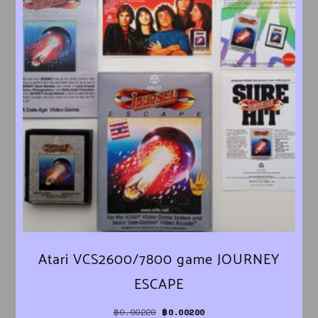
Atari VCS2600/7800 game JOURNEY
ESCAPE
Original price was: ฿0.00220.
Current price is: ฿0.00200.
฿
0.00220
฿
0.00200