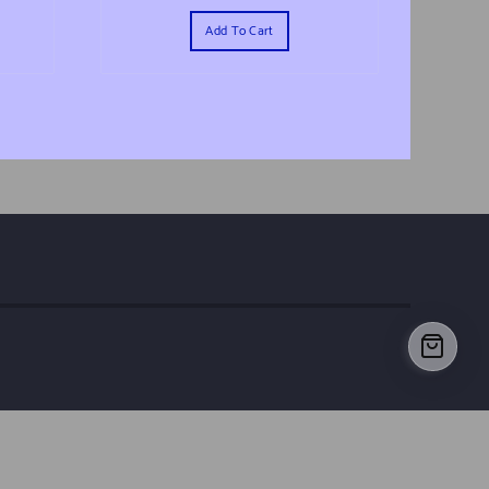
Add To Cart