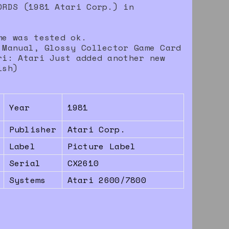
ORDS (1981 Atari Corp.) in
me was tested ok.
 Manual, Glossy Collector Game Card
ri: Atari Just added another new
ish)
Year
1981
Publisher
Atari Corp.
Label
Picture Label
Serial
CX2610
Systems
Atari 2600/7800