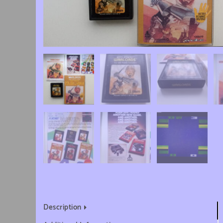
Description