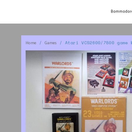
Bommodore
/
/ Atari VCS2600/7800 game 
Home
Games