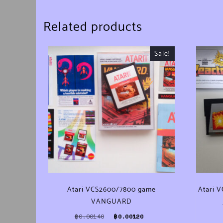
Related products
Sale!
Atari VCS2600/7800 game
Atari 
VANGUARD
Original price was: ฿0.00140.
Current price is: ฿0.0012
฿
0.00140
฿
0.00120