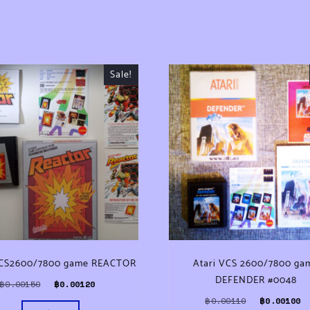
Sale!
VCS2600/7800 game REACTOR
Atari VCS 2600/7800 ga
DEFENDER #0048
Original price was: ฿0.00150.
Current price is: ฿0.00120.
฿
0.00150
฿
0.00120
0.
Original pri
฿
0.00110
฿
0.00100