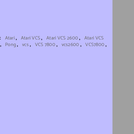
s:
Atari
,
Atari VCS
,
Atari VCS 2600
,
Atari VCS
,
Pong
,
vcs
,
VCS 7800
,
vcs2600
,
VCS7800
,