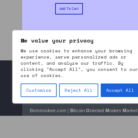
Add To Cart
We value your privacy
We use cookies to enhance your browsing
experience, serve personalized ads or
content, and analyze our traffic. By
clicking "Accept All", you consent to ou
use of cookies.
About Bommodore
Contact Us
Refund and Returns
Customize
Reject All
Accept All
Bommodore.com | 
B
itcoin 
O
riented 
M
odern 
M
arket 