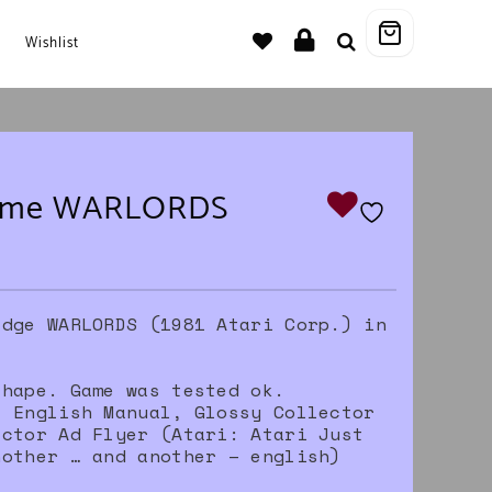
Wishlist
game WARLORDS
idge WARLORDS (1981 Atari Corp.) in
.
shape. Game was tested ok.
, English Manual, Glossy Collector
ector Ad Flyer (Atari: Atari Just
nother … and another – english)