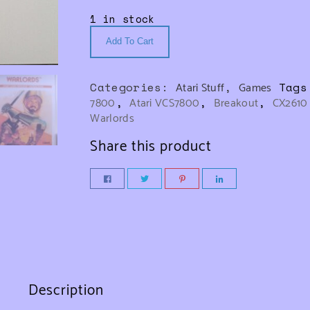
1 in stock
Add To Cart
Categories:
Atari Stuff
,
Games
Tag
7800
,
Atari VCS7800
,
Breakout
,
CX2610
Warlords
Share this product
Description