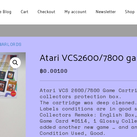
 Blog
Cart
Checkout
My account
Newsletter
Shop
WARLORDS
Atari VCS2600/7800 
฿
0.00100
Atari VCS 2600/7800 Game Cartr
collectors protection box.
The cartridge was deep cleaned
Labels conditions are in good 
Collectors Remake: English Box
Game Card #0114, 1 Glossy Coll
added another new game … and a
Condition Used, Good.