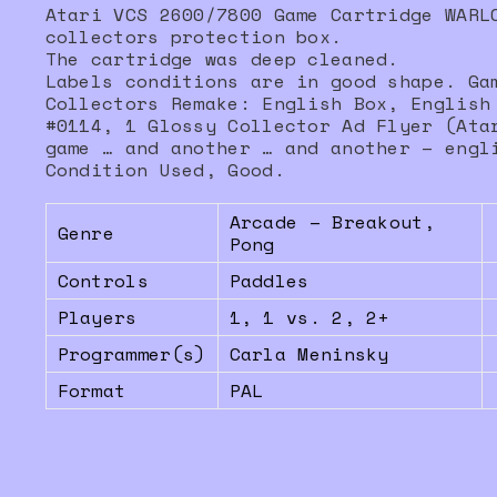
Atari VCS 2600/7800 Game Cartridge WARL
collectors protection box.
The cartridge was deep cleaned.
Labels conditions are in good shape. Ga
Collectors Remake: English Box, English
#0114, 1 Glossy Collector Ad Flyer (Ata
game … and another … and another – engl
Condition Used, Good.
Arcade – Breakout,
Genre
Pong
Controls
Paddles
Players
1, 1 vs. 2, 2+
Programmer(s)
Carla Meninsky
Format
PAL