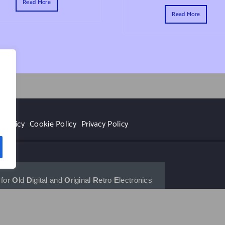
Read More
Read More
r
 Policy
Cookie Policy
Privacy Policy
for 
O
ld 
D
igital and 
O
riginal 
R
etro 
E
lectronics