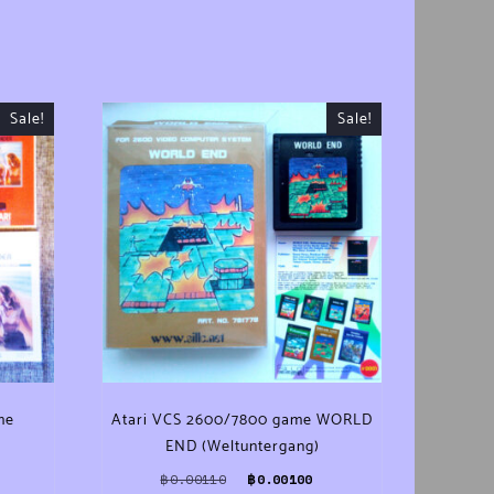
Sale!
Sale!
me
Atari VCS 2600/7800 game WORLD
END (Weltuntergang)
ce was: ฿0.00110.
Current price is: ฿0.00100.
Original price was: ฿0.00110.
Current price is: ฿0.0010
฿
0.00110
฿
0.00100