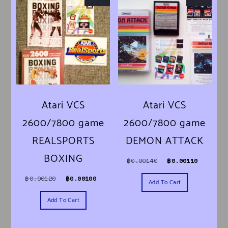
Atari VCS
Atari VCS
2600/7800 game
2600/7800 game
REALSPORTS
DEMON ATTACK
BOXING
Original price was
Current 
฿
0.00140
฿
0.00110
Original price was: ฿0.00120.
Current price is: ฿0.00100.
฿
0.00120
฿
0.00100
Add To Cart
Add To Cart