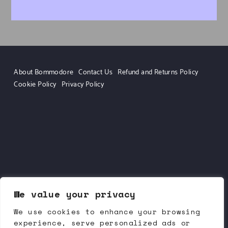
About Bommodore
Contact Us
Refund and Returns Policy
Cookie Policy
Privacy Policy
We value your privacy
We use cookies to enhance your browsing
experience, serve personalized ads or