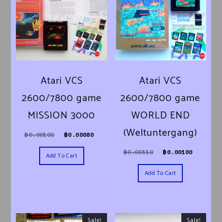
Atari VCS
Atari VCS
2600/7800 game
2600/7800 game
MISSION 3000
WORLD END
(Weltuntergang)
Original price was: ฿0.00100.
Current price is: ฿0.00080.
฿
0.00100
฿
0.00080
Original price was:
Current 
฿
0.00110
฿
0.00100
Add To Cart
Add To Cart
Sale!
Sale!