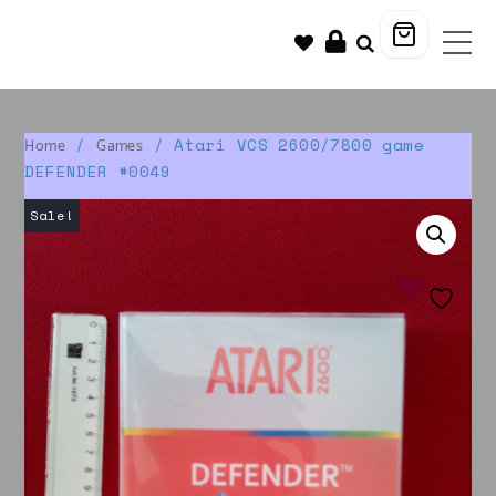
/
/ Atari VCS 2600/7800 game
Home
Games
DEFENDER #0049
Sale!