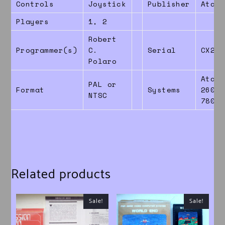
Controls
Joystick
Publisher
Atari
Players
1, 2
Robert
Programmer(s)
C.
Serial
CX260
Polaro
Atari
PAL or
Format
Systems
2600 
NTSC
7800
Related products
Sale!
Sale!