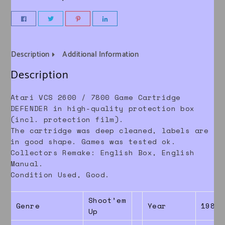
Description
Additional Information
Description
Atari VCS 2600 / 7800 Game Cartridge
DEFENDER in high-quality protection box
(incl. protection film).
The cartridge was deep cleaned, labels are
in good shape. Games was tested ok.
Collectors Remake: English Box, English
Manual.
Condition Used, Good.
Shoot’em
Genre
Year
1986
Up