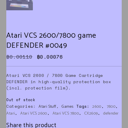
Atari VCS 2600/7800 game
DEFENDER #0049
Original price was: ฿0.00110.
Current price is: ฿0.000
฿
0.00110
฿
0.00076
Atari VCS 2600 / 7800 Game Cartridge
DEFENDER in high-quality protection box
(incl. protection film).
Out of stock
Categories:
,
Tags:
,
,
Atari Stuff
Games
2600
7800
,
,
,
,
Atari
Atari VCS 2600
Atari VCS 7800
CX2609
defender
Share this product