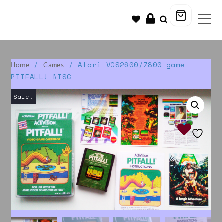
/
/ Atari VCS2600/7800 game
Home
Games
PITFALL! NTSC
Sale!