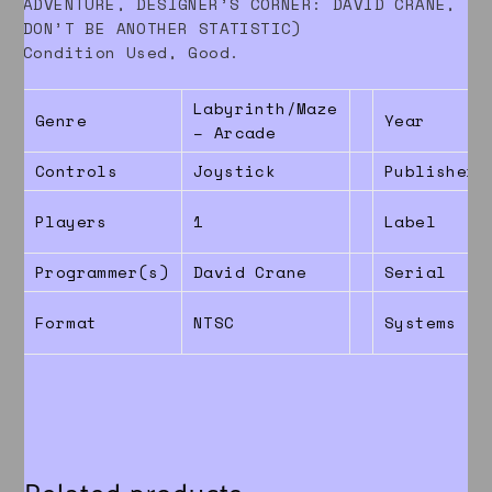
ADVENTURE, DESIGNER’S CORNER: DAVID CRANE,
DON’T BE ANOTHER STATISTIC)
Condition Used, Good.
Labyrinth/Maze
Genre
Year
– Arcade
Controls
Joystick
Publisher
Players
1
Label
Programmer(s)
David Crane
Serial
Format
NTSC
Systems