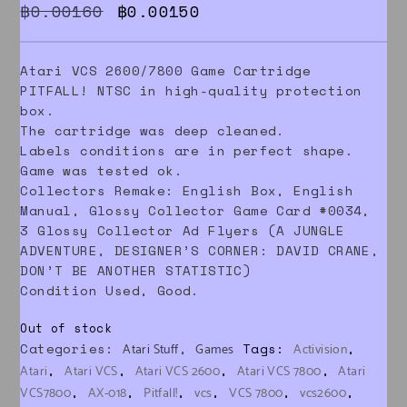
Original price was: ฿0.00160.
Current price is: ฿0.0015
฿
0.00160
฿
0.00150
Atari VCS 2600/7800 Game Cartridge
PITFALL! NTSC in high-quality protection
box.
The cartridge was deep cleaned.
Labels conditions are in perfect shape.
Game was tested ok.
Collectors Remake: English Box, English
Manual, Glossy Collector Game Card #0034,
3 Glossy Collector Ad Flyers (A JUNGLE
ADVENTURE, DESIGNER’S CORNER: DAVID CRANE,
DON’T BE ANOTHER STATISTIC)
Condition Used, Good.
Out of stock
Categories:
,
Tags:
,
Atari Stuff
Games
Activision
,
,
,
,
Atari
Atari VCS
Atari VCS 2600
Atari VCS 7800
Atari
,
,
,
,
,
,
VCS7800
AX-018
Pitfall!
vcs
VCS 7800
vcs2600