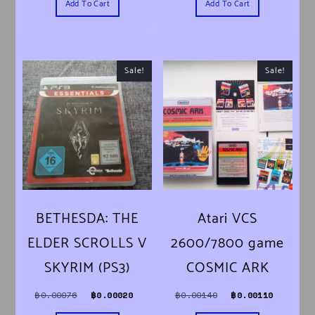
Add To Cart
Add To Cart
Sale!
Sale!
BETHESDA: THE
Atari VCS
ELDER SCROLLS V
2600/7800 game
SKYRIM (PS3)
COSMIC ARK
Original price was: ฿0.00076.
Current price is: ฿0.00020.
Original price was
Current 
฿
0.00076
฿
0.00020
฿
0.00140
฿
0.00110