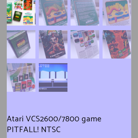
Atari VCS2600/7800 game
PITFALL! NTSC