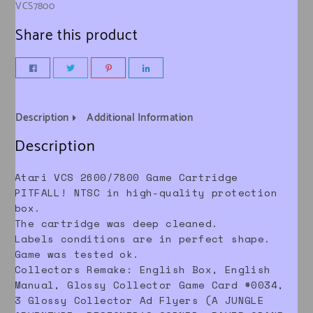
VCS7800
Share this product
Description
Additional Information
Description
Atari VCS 2600/7800 Game Cartridge
PITFALL! NTSC in high-quality protection
box.
The cartridge was deep cleaned.
Labels conditions are in perfect shape.
Game was tested ok.
Collectors Remake: English Box, English
Manual, Glossy Collector Game Card #0034,
3 Glossy Collector Ad Flyers (A JUNGLE