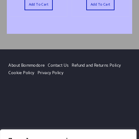
Add To Cart
Add To Cart
About Bommodore
Contact Us
Refund and Returns Policy
Cookie Policy
Privacy Policy