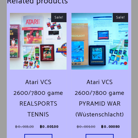
Related products
Sale!
Sale!
Atari VCS
Atari VCS
2600/7800 game
2600/7800 game
REALSPORTS
PYRAMID WAR
TENNIS
(Wüstenschlacht)
Original price was: ฿0.00120.
Current price is: ฿0.00100.
Original price was
Current
฿
0.00120
฿
0.00100
฿
0.00100
฿
0.00080