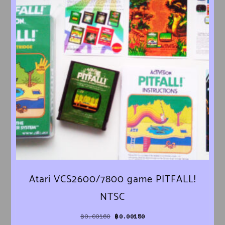
Atari VCS2600/7800 game PITFALL!
NTSC
Original price was: ฿0.00160.
Current price is: ฿0.00150.
฿
0.00160
฿
0.00150