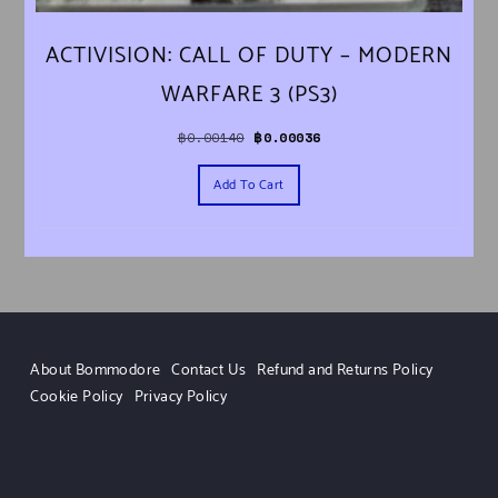
ACTIVISION: CALL OF DUTY – MODERN
WARFARE 3 (PS3)
Original price was: ฿0.00140.
Current price is: ฿0.00036.
฿
0.00140
฿
0.00036
Add To Cart
About Bommodore
Contact Us
Refund and Returns Policy
Cookie Policy
Privacy Policy