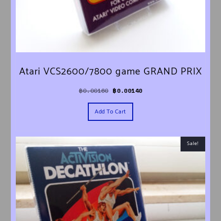
Atari VCS2600/7800 game GRAND PRIX
Original price was: ฿0.00160.
Current price is: ฿0.00140.
฿
0.00160
฿
0.00140
Add To Cart
Sale!