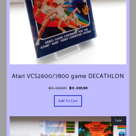
Atari VCS2600/7800 game DECATHLON
Original price was: ฿0.00220.
Current price is: ฿0.00160.
฿
0.00220
฿
0.00160
Add To Cart
Sale!