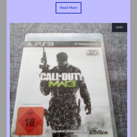
Read More
Sale!