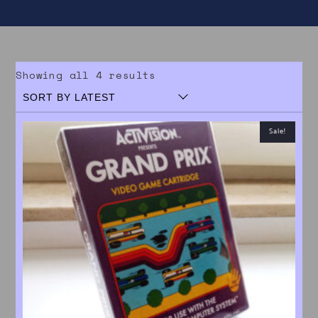
Sorted by latest
Showing all 4 results
Sale!