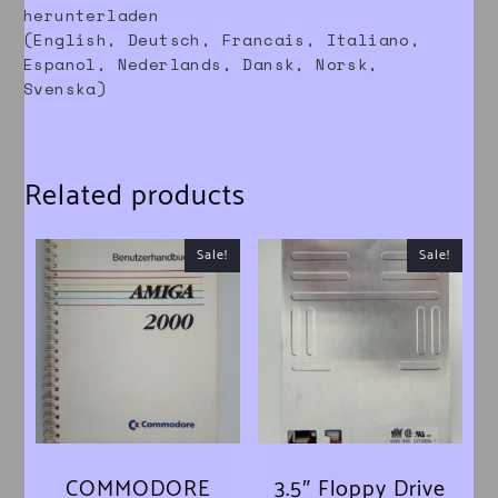
herunterladen
(English, Deutsch, Francais, Italiano,
Espanol, Nederlands, Dansk, Norsk,
Svenska)
Related products
Sale!
Sale!
COMMODORE
3.5″ Floppy Drive