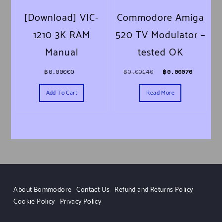
[Download] VIC-
Commodore Amiga
1210 3K RAM
520 TV Modulator –
Manual
tested OK
Original price was
Current 
฿
0.00000
฿
0.00140
฿
0.00076
Add To Cart
Read More
About Bommodore
Contact Us
Refund and Returns Policy
Cookie Policy
Privacy Policy