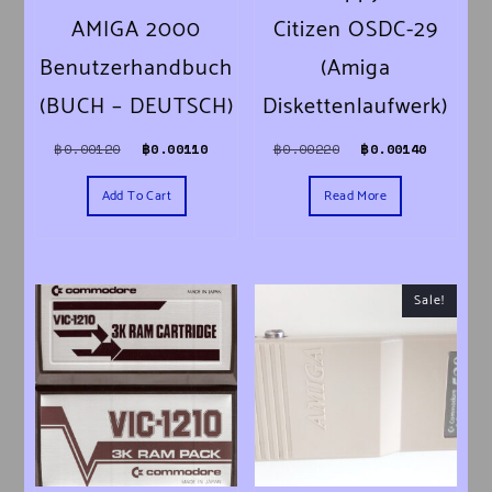
AMIGA 2000
Citizen OSDC-29
Benutzerhandbuch
(Amiga
(BUCH – DEUTSCH)
Diskettenlaufwerk)
Original price was: ฿0.00120.
Current price is: ฿0.00110.
Original price was
Current 
฿
0.00120
฿
0.00110
฿
0.00220
฿
0.00140
Add To Cart
Read More
Sale!