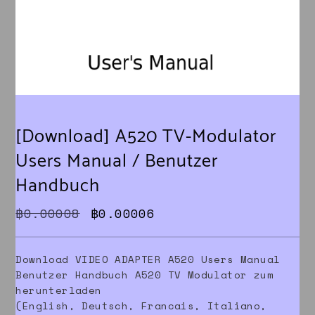
[Download] A520 TV-Modulator
Users Manual / Benutzer
Handbuch
Original price was: ฿0.00008.
Current price is: ฿0.000
฿
0.00008
฿
0.00006
Download VIDEO ADAPTER A520 Users Manual
Benutzer Handbuch A520 TV Modulator zum
herunterladen
(English, Deutsch, Francais, Italiano,