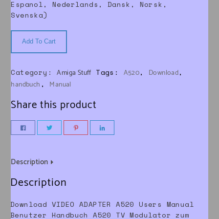
Espanol, Nederlands, Dansk, Norsk,
Svenska)
Add To Cart
Category:
Tags:
,
,
Amiga Stuff
A520
Download
,
handbuch
Manual
Share this product
Description
Description
Download VIDEO ADAPTER A520 Users Manual
Benutzer Handbuch A520 TV Modulator zum