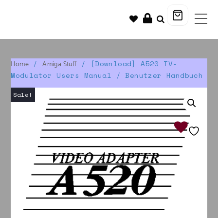
/
/ [Download] A520 TV-
Home
Amiga Stuff
Modulator Users Manual / Benutzer Handbuch
Sale!