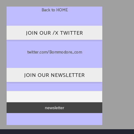
Back to HOME
JOIN OUR /X TWITTER
twitter.com/Bommodore_com
JOIN OUR NEWSLETTER