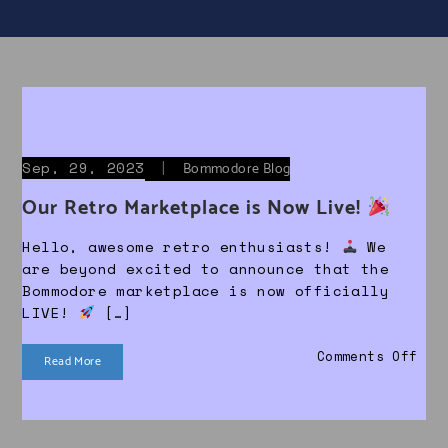
Sep, 29, 2023
|
Bommodore Blog
Our Retro Marketplace is Now Live!
Hello, awesome retro enthusiasts!
We
are beyond excited to announce that the
Bommodore marketplace is now officially
LIVE!
[…]
on 
Comments Off
Read More