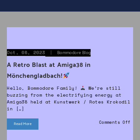
Oct, 08, 2023
|
Bommodore Blog
A Retro Blast at Amiga38 in
Mönchengladbach!
Hello, Bommodore Family!
We’re still
buzzing from the electrifying energy at
Amiga38 held at Kunstwerk / Rotes Krokodil
in […]
on 
Comments Off
Read More