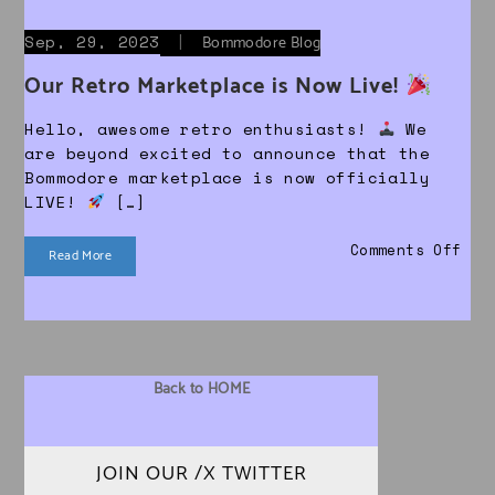
Sep, 29, 2023
|
Bommodore Blog
Our Retro Marketplace is Now Live!
Hello, awesome retro enthusiasts!
We
are beyond excited to announce that the
Bommodore marketplace is now officially
LIVE!
[…]
on 
Comments Off
Read More
Back to HOME
JOIN OUR /X TWITTER