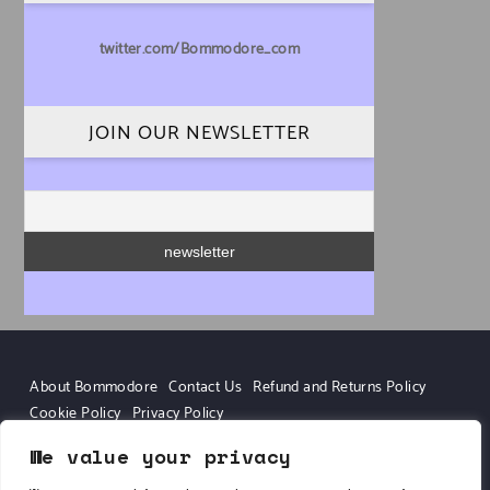
twitter.com/Bommodore_com
JOIN OUR NEWSLETTER
About Bommodore
Contact Us
Refund and Returns Policy
Cookie Policy
Privacy Policy
We value your privacy