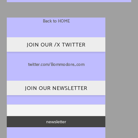
Back to HOME
JOIN OUR /X TWITTER
twitter.com/Bommodore_com
JOIN OUR NEWSLETTER