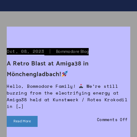
Oct, 08, 2023
|
Bommodore Blog
A Retro Blast at Amiga38 in
Mönchengladbach!
Hello, Bommodore Family!
We’re still
buzzing from the electrifying energy at
Amiga38 held at Kunstwerk / Rotes Krokodil
in […]
on 
Comments Off
Read More