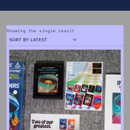
Showing the single result