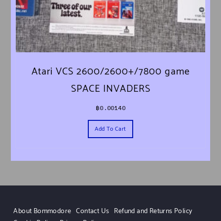
Atari VCS 2600/2600+/7800 game
SPACE INVADERS
฿
0.00140
Add To Cart
About Bommodore
Contact Us
Refund and Returns Policy