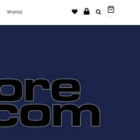
Wishlist