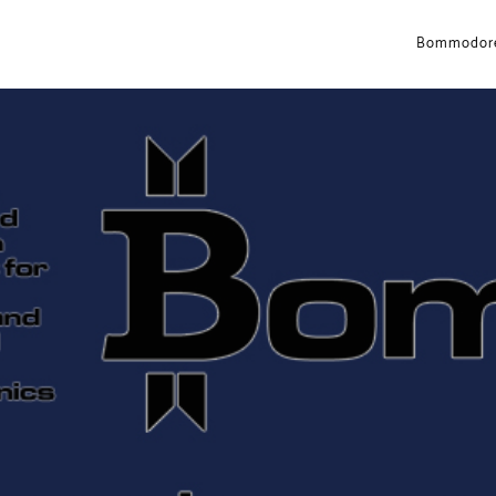
Bommodore