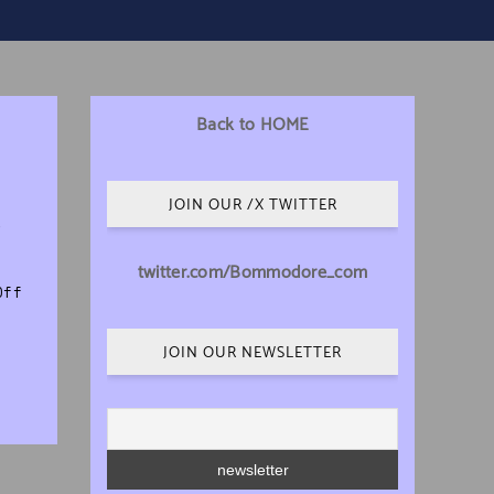
Back to HOME
JOIN OUR /X TWITTER
e
twitter.com/Bommodore_com
on Our Retro Marketplace is Now Live!
Off
JOIN OUR NEWSLETTER