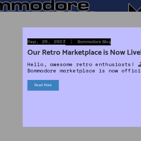
Sep, 29, 2023
|
Bommodore Blog
Our Retro Marketplace is Now Live
Hello, awesome retro enthusiasts!
Bommodore marketplace is now offic
Read More