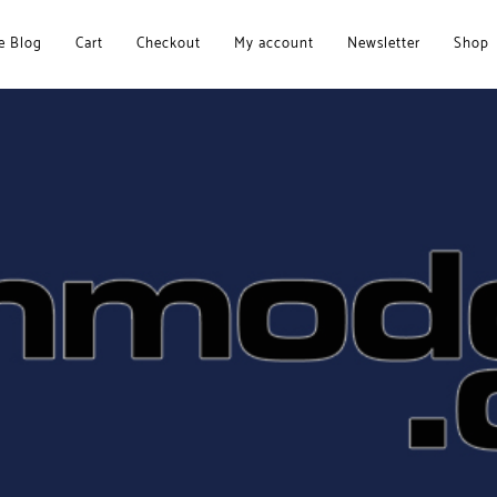
 Blog
Cart
Checkout
My account
Newsletter
Shop