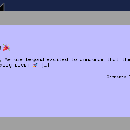
!
We are beyond excited to announce that th
ially LIVE!
[…]
Comments 