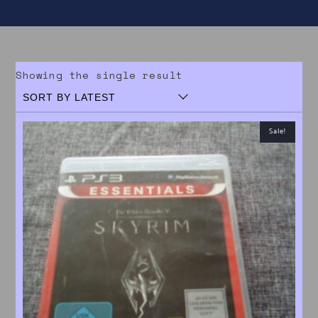
Showing the single result
Sale!