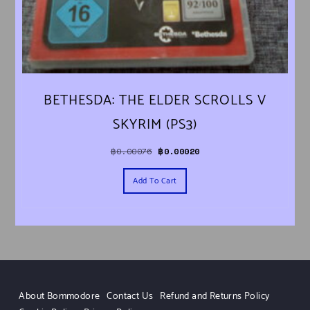
BETHESDA: THE ELDER SCROLLS V
SKYRIM (PS3)
Original price was: ฿0.00076.
Current price is: ฿0.00020.
฿
0.00076
฿
0.00020
Add To Cart
About Bommodore
Contact Us
Refund and Returns Policy