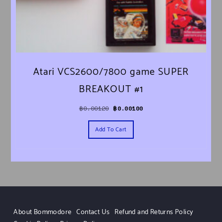
Atari VCS2600/7800 game SUPER
BREAKOUT #1
Original price was: ฿0.00120.
Current price is: ฿0.00100.
฿
0.00120
฿
0.00100
Add To Cart
About Bommodore
Contact Us
Refund and Returns Policy