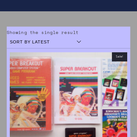
Showing the single result
Sale!