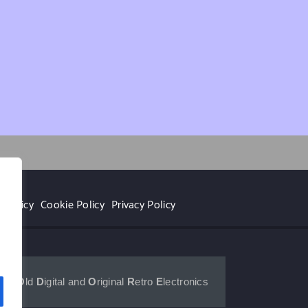
 Policy
Cookie Policy
Privacy Policy
r
for 
O
ld 
D
igital and 
O
riginal 
R
etro 
E
lectronics