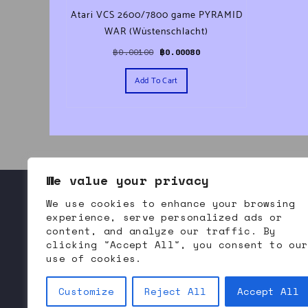
Atari VCS 2600/7800 game PYRAMID
WAR (Wüstenschlacht)
Original price was: ฿0.00100.
Current price is: ฿0.00080.
฿
0.00100
฿
0.00080
Add To Cart
We value your privacy
We use cookies to enhance your browsing
About Bommodore
Contact Us
Refund and Returns
experience, serve personalized ads or
content, and analyze our traffic. By
clicking "Accept All", you consent to ou
use of cookies.
Bommodore.com | 
B
itcoin 
O
riented 
M
odern 
M
arket 
Customize
Reject All
Accept All