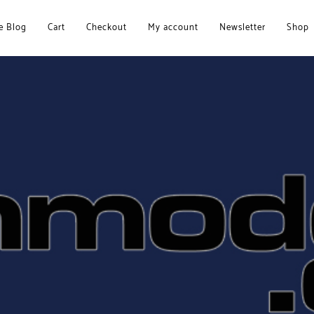
 Blog
Cart
Checkout
My account
Newsletter
Shop