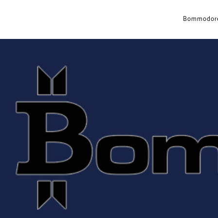
Bommodore