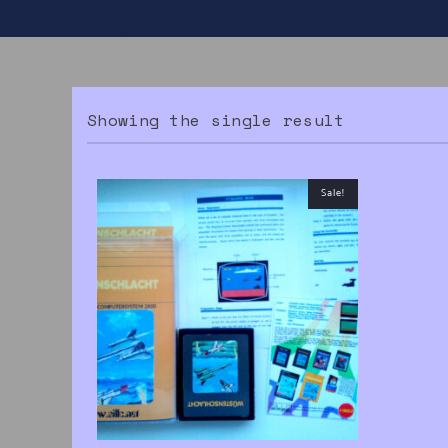
Showing the single result
Sale!