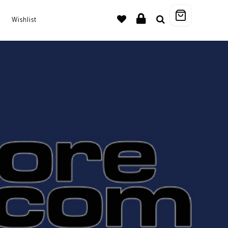
Wishlist