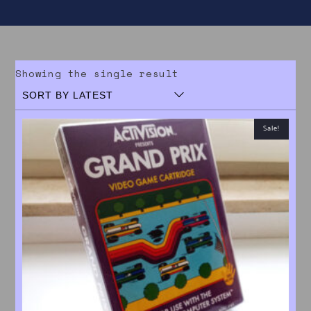
Showing the single result
Sale!