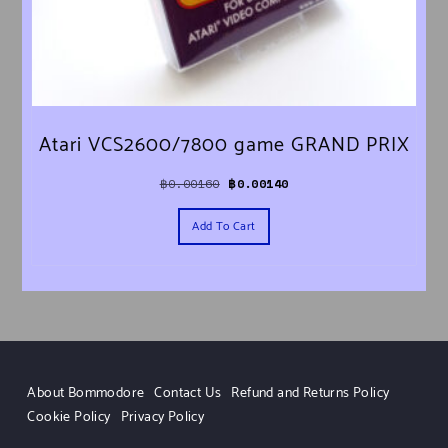
Atari VCS2600/7800 game GRAND PRIX
Original price was: ฿0.00160.
Current price is: ฿0.00140.
฿
0.00160
฿
0.00140
Add To Cart
About Bommodore
Contact Us
Refund and Returns Policy
Cookie Policy
Privacy Policy