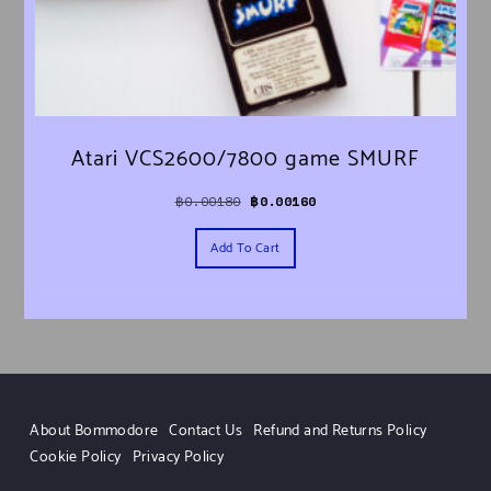
Atari VCS2600/7800 game SMURF
Original price was: ฿0.00180.
Current price is: ฿0.00160.
฿
0.00180
฿
0.00160
Add To Cart
About Bommodore
Contact Us
Refund and Returns Policy
Cookie Policy
Privacy Policy