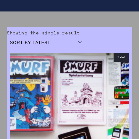
Showing the single result
Sale!