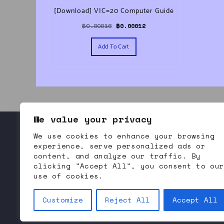
[Download] VIC=20 Computer Guide
Original price was: ฿0.00016.
Current price is: ฿0.00012.
฿
0.00016
฿
0.00012
Add To Cart
We value your privacy
We use cookies to enhance your browsing
About Bommodore
Contact Us
Refund and Returns
experience, serve personalized ads or
content, and analyze our traffic. By
clicking "Accept All", you consent to ou
use of cookies.
Bommodore.com | 
B
itcoin 
O
riented 
M
odern 
M
arket 
Customize
Reject All
Accept All