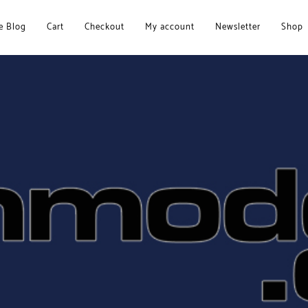
 Blog
Cart
Checkout
My account
Newsletter
Shop