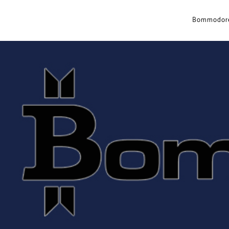
Bommodore