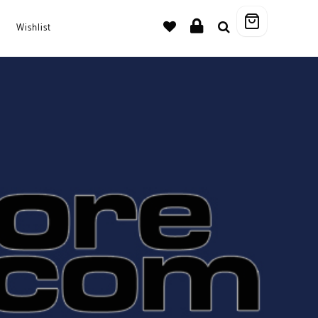
Wishlist