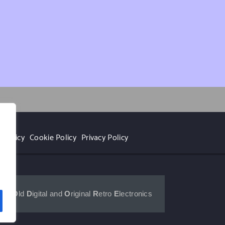
 Policy
Cookie Policy
Privacy Policy
r
for 
O
ld 
D
igital and 
O
riginal 
R
etro 
E
lectronics