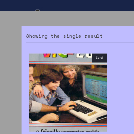
Showing the single result
Sale!