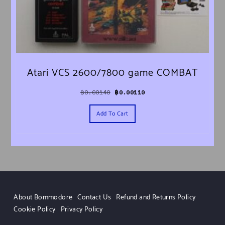
Atari VCS 2600/7800 game COMBAT
Original price was: ฿0.00140.
Current price is: ฿0.00110.
฿
0.00140
฿
0.00110
Add To Cart
About Bommodore
Contact Us
Refund and Returns Policy
Cookie Policy
Privacy Policy