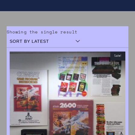
Showing the single result
Sale!